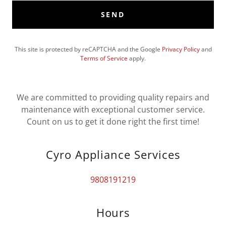
SEND
This site is protected by reCAPTCHA and the Google
Privacy Policy
and
Terms of Service
apply.
We are committed to providing quality repairs and
maintenance with exceptional customer service.
Count on us to get it done right the first time!
Cyro Appliance Services
9808191219
Hours