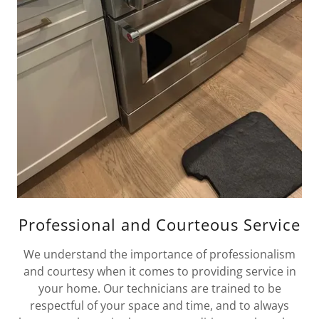
Professional and Courteous Service
We understand the importance of professionalism
and courtesy when it comes to providing service in
your home. Our technicians are trained to be
respectful of your space and time, and to always