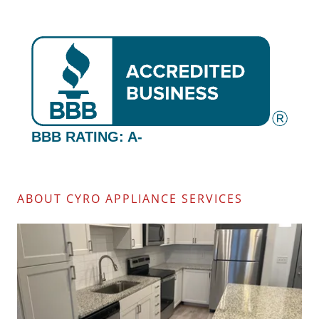
ABOUT CYRO APPLIANCE SERVICES