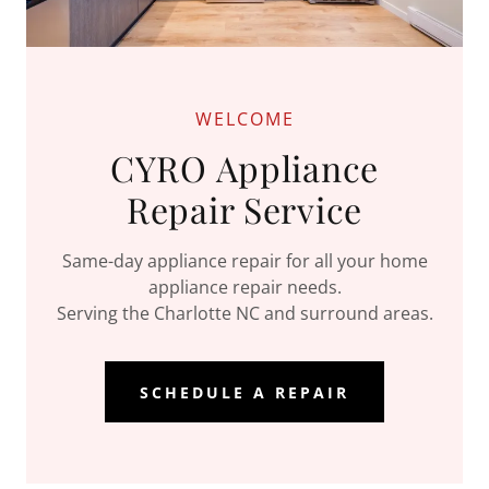
WELCOME
CYRO Appliance
Repair Service
Same-day appliance repair for all your home
appliance repair needs.
Serving the Charlotte NC and surround areas.
SCHEDULE A REPAIR