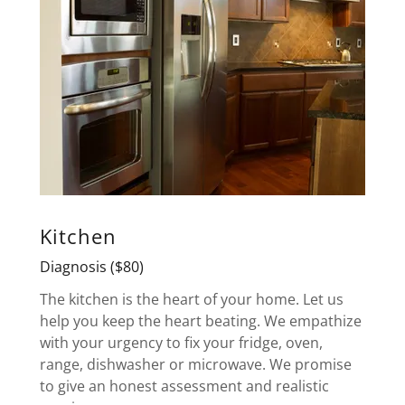
Kitchen
Diagnosis ($80)
The kitchen is the heart of your home. Let us
help you keep the heart beating. We empathize
with your urgency to fix your fridge, oven,
range, dishwasher or microwave. We promise
to give an honest assessment and realistic