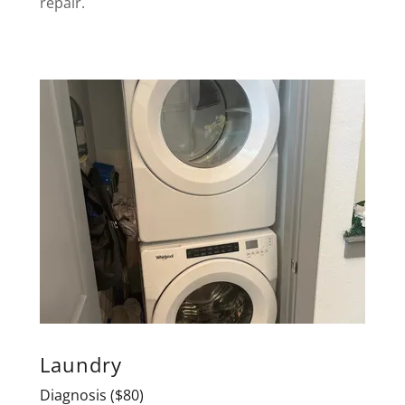
repair.
Laundry
Diagnosis ($80)