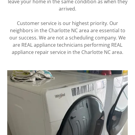
leave your home in the same condition as when they
arrived.
Customer service is our highest priority. Our
neighbors in the Charlotte NC area are essential to
our success. We are not a scheduling company. We
are REAL appliance technicians performing REAL
appliance repair service in the Charlotte NC area.