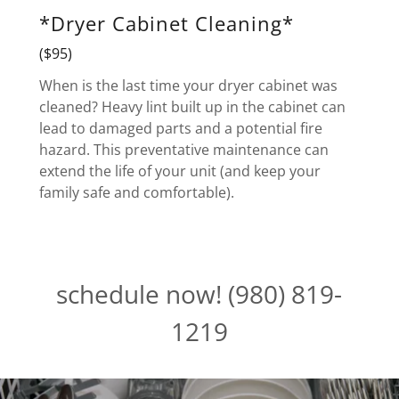
*Dryer Cabinet Cleaning*
($95)
When is the last time your dryer cabinet was
cleaned? Heavy lint built up in the cabinet can
lead to damaged parts and a potential fire
hazard. This preventative maintenance can
extend the life of your unit (and keep your
family safe and comfortable).
schedule now! (980) 819-
1219