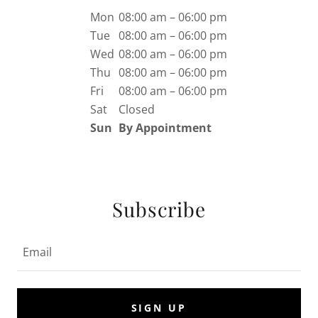
Mon
08:00 am – 06:00 pm
Tue
08:00 am – 06:00 pm
Wed
08:00 am – 06:00 pm
Thu
08:00 am – 06:00 pm
Fri
08:00 am – 06:00 pm
Sat
Closed
Sun
By Appointment
Subscribe
Email
SIGN UP