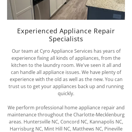
Experienced Appliance Repair
Specialists
Our team at Cyro Appliance Services has years of
experience fixing all kinds of appliances, from the
kitchen to the laundry room. We've seen it all and
can handle all appliance issues. We have plenty of
experience with the old as well as the new. You can
trust us to get your appliances back up and running
quickly.
We perform professional home appliance repair and
maintenance throughout the Charlotte-Mecklenburg
areas. Huntersville NC, Concord NC, Kannapolis NC,
Harrisburg NC, Mint Hill NC, Matthews NC, Pineville