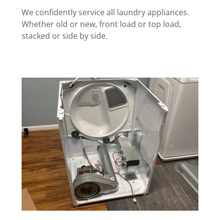
We confidently service all laundry appliances.
Whether old or new, front load or top load,
stacked or side by side.