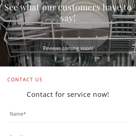
See what our customers have to
say!
Reviews coming soon!
CONTACT US
Contact for service now!
Name*