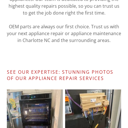
highest quality repairs possible, so you can trust us
to get the job done right the first time.
OEM parts are always our first choice. Trust us with
your next appliance repair or appliance maintenance
in Charlotte NC and the surrounding areas.
SEE OUR EXPERTISE: STUNNING PHOTOS
OF OUR APPLIANCE REPAIR SERVICES