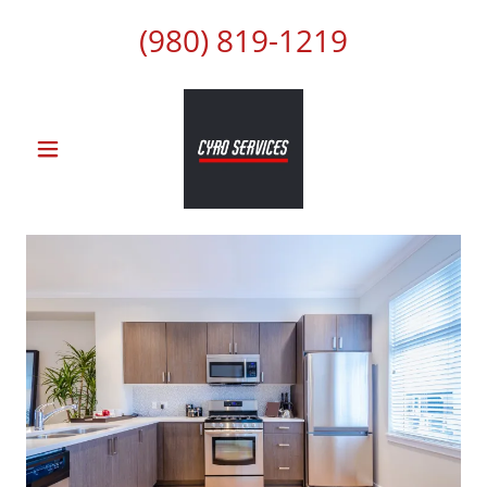
(980) 819-1219