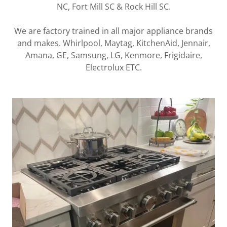
NC, Fort Mill SC & Rock Hill SC.
We are factory trained in all major appliance brands
and makes. Whirlpool, Maytag, KitchenAid, Jennair,
Amana, GE, Samsung, LG, Kenmore, Frigidaire,
Electrolux ETC.