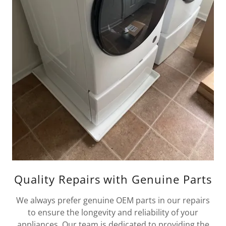
Quality Repairs with Genuine Parts
We always prefer genuine OEM parts in our repairs
to ensure the longevity and reliability of your
appliances. Our team is dedicated to providing the