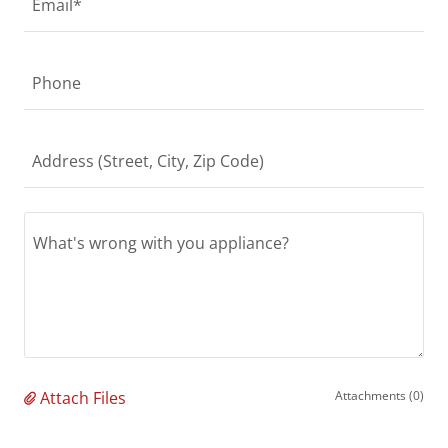
Email*
Phone
Address (Street, City, Zip Code)
Attach Files
Attachments (0)