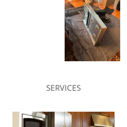
SERVICES