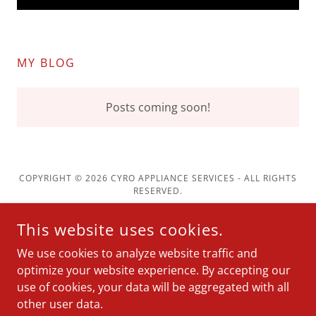
MY BLOG
Posts coming soon!
COPYRIGHT © 2026 CYRO APPLIANCE SERVICES - ALL RIGHTS
RESERVED.
Washers & Dryers
This website uses cookies.
Kitchen
We use cookies to analyze website traffic and
Service Areas
optimize your website experience. By accepting our
use of cookies, your data will be aggregated with all
other user data.